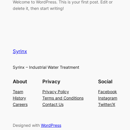
Welcome to WordPress. This is your first post. Edit or
delete it, then start writing!
Syrinx
Syrinx – Industrial Water Treatment
About
Privacy
Social
Team
Privacy Policy
Facebook
History
Terms and Conditions
Instagram
Careers
Contact Us
Twitter/X
Designed with
WordPress