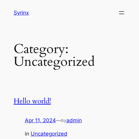
Skip
Syrinx
to
content
Category:
Uncategorized
Hello world!
Apr 11, 2024
—
admin
by
in
Uncategorized